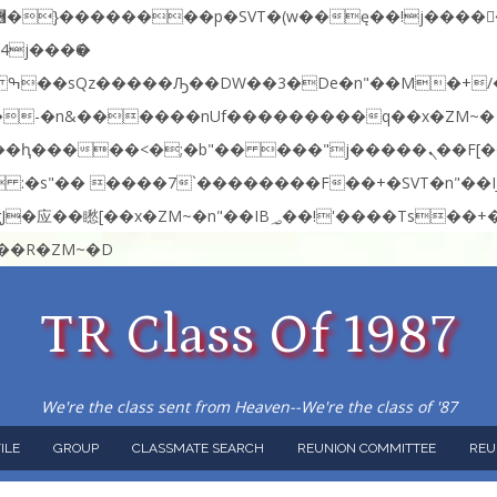
:�-�n&������nUf���������q��x�ZM~�
�<�RI:�:c��MΎ��:z�졾�ܢ��F[��R�ZM~�D
TR Class Of 1987
We're the class sent from Heaven--We're the class of '87
ILE
GROUP
CLASSMATE SEARCH
REUNION COMMITTEE
REU