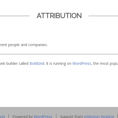
ATTRIBUTION
ferent people and companies.
web builder called
BoldGrid
. It is running on
WordPress
, the most pop
rid
Powered by
WordPress
Support from
InMotion Hosting