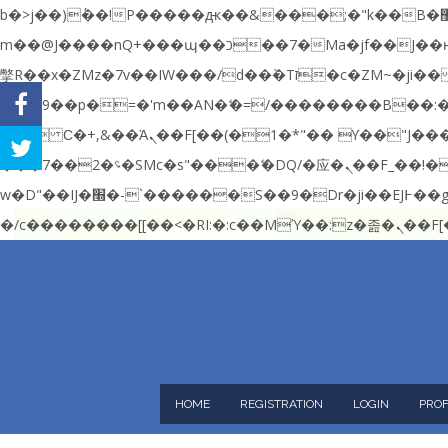
b�>j��)΄��!P�����ԫ��&���;�"k��B�޶�}��������p�SVT�(w��ę��!j������ ��x�;�-
m��@J����nQ+���պ��כ��7�Ma�jf��J��ͱ4j���Ѳ�
撆R��x�ZMz�7v��IW���/d��ٞ�Тז�c�ZM~�ji�� ߒ��sQz�����Ԡ��DW��3�De�n"��M�+/��������B��:�-�u��IJ���7j�委
���9��p�=�'m��AN�ޭ�=/��������B��
FACEBOOK
c�� Ϲ�+,&��Ὰܢ��F[��(�1�*"�� ϒ��"J����ԧ�����<�;�b"�� ���"j�����ܢ��F[��x� ,�!q�� қ�*]/
TWITTER
���؝�2��7�SMc�s"���ޭ�DQ/�应�ܢ��F_��!� :�s"�� ����7`��������F��+�SVT�n"��IJ����nQ/�应����B ��4�
w�D"��IJ�׭�-`������S��9�Dr�ji��EJ߅��gJ�应��矁[��x�ZM~�n"��IB؃��!'����Тѕ��+��(m��IK�ʭ�/|��ϐܢ��F[��x�ZMz�G�� %嬩
�/c��������[[�
HOME
REGISTRATION
LOGIN
PROF