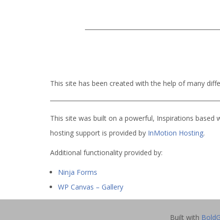
This site has been created with the help of many dif
This site was built on a powerful, Inspirations based 
hosting support is provided by
InMotion Hosting
.
Additional functionality provided by:
Ninja Forms
WP Canvas – Gallery
Built with
BoldG