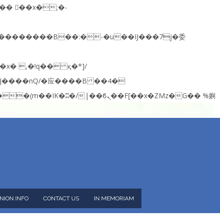
NION INFO
CONTACT US
IN MEMORIAM