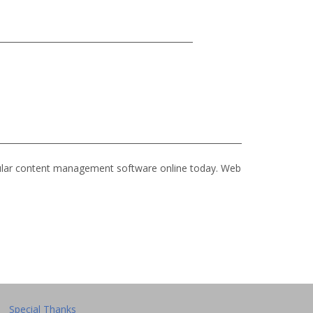
ular content management software online today. Web
Special Thanks