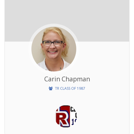
Carin Chapman
TR CLASS OF 1987