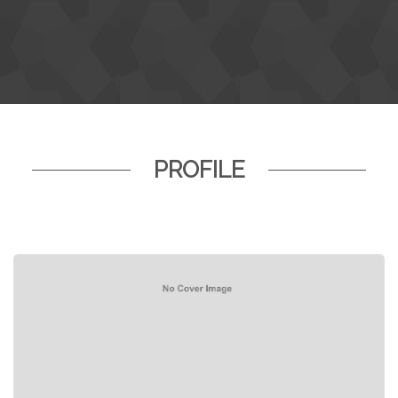
PROFILE