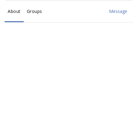
About
Groups
Message