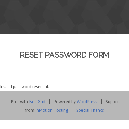
RESET PASSWORD FORM
Invalid password reset link.
Built with
BoldGrid
Powered by
WordPress
Support
from
InMotion Hosting
Special Thanks