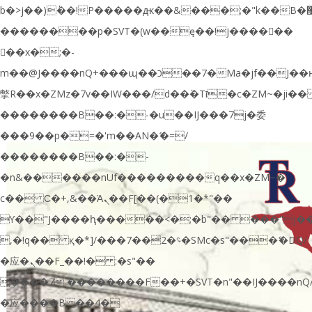
b�>j��)΄��!P�����ԫ��&���;�"k��B�޶�}
��������p�SVT�(w��ę��!j������
��x�;�-
m��@J����nQ+���պ��כ��7�Ma�jf��J��ͱ4j���Ѳ�
撆R��x�ZMz�7v��IW���/d��ٞ�Тז�c�ZM~�ji�� ߒ��sQz�����Ԡ��DW��3�De�n"��M�+/
��������B��:�-�u��IJ���7j�委
���9��p�=�'m��AN�ޭ�=/
��������B��:�-
�n&������nUf���������q��x�ZM~�
c�� Ϲ�+,&��Ὰܢ��F[��(�1�*"��
ϒ��"J����ԧ�����<�;�b"�� ���"j�����ܢ��F
,�!q�� қ�*]/���؝�2��7�SMc�s"���ޭ�DQ/
�应�ܢ��F_��!� :�s"��
����7`��������F��+�SVT�n"��IJ����nQ
�应����B ��4�