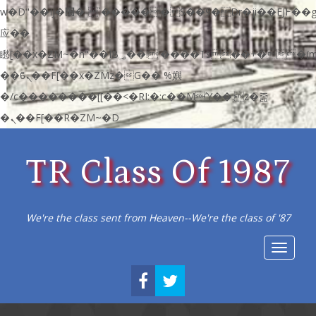
w�D"��IJ�׭�-`������S��9�Dr�ji��EJ߅��gJ�
应��
矁[��x�ZM~�n"��IB؃��!'����Тѕ��+��(m��IK�ʭ�/|
��ϐܢ��F[��x�ZMz�G�� %嬩
�/c��������[[��<�RI:�:c��MΎ��:z�졾
�ܢ��F[��R�ZM~�D
TR Class Of 1987
We're the class sent from Heaven--We're the class of '87
Toggle
navigat
FACEBOOK
TWITTER